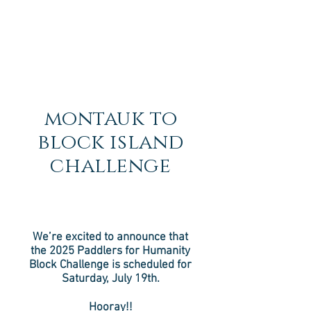
montauk to
block island
challenge
We’re excited to announce that
the 2025 Paddlers for Humanity
Block Challenge is scheduled for
Saturday, July 19th.
Hooray!!