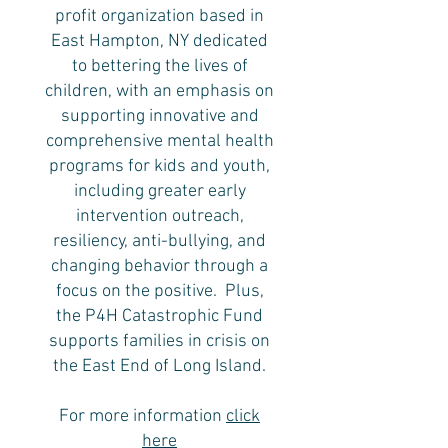
profit organization based in
East Hampton, NY dedicated
to bettering the lives of
children, with an emphasis on
supporting innovative and
comprehensive mental health
programs for kids and youth,
including greater early
intervention outreach,
resiliency, anti-bullying, and
changing behavior through a
focus on the positive. Plus,
the P4H Catastrophic Fund
supports families in crisis on
the East End of Long Island.
For more information
click
here