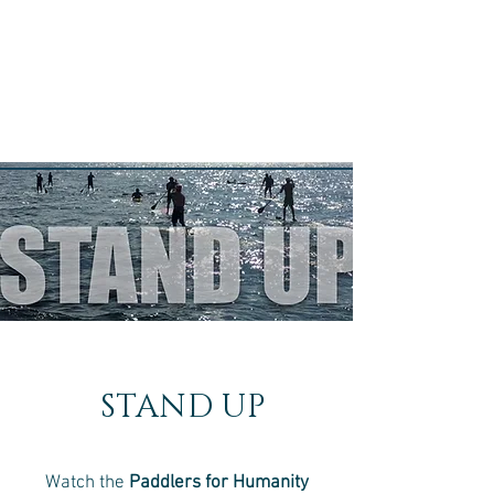
STAND UP
Watch the
Paddlers for Humanity