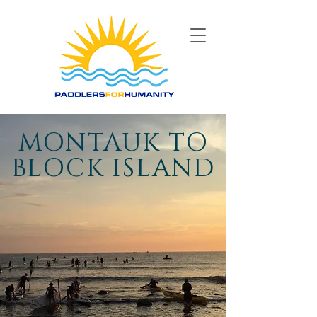
MONTAUK TO
BLOCK ISLAND