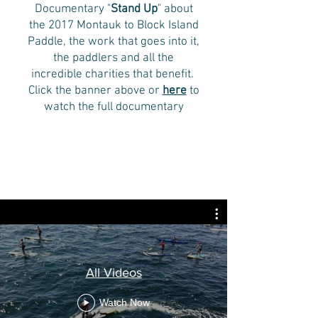
Documentary "
Stand Up
" about
the 2017 Montauk to Block Island
Paddle, the work that goes into it,
the paddlers and all the
incredible charities that benefit.
Click the banner above or
here
to
watch the full documentary
All Videos
Watch Now