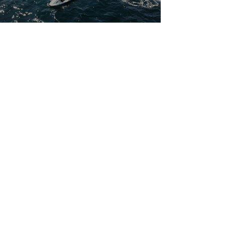
CONTACT US
paddle@p4h.org
P.O. Box 2555
East Hampton NY 11937