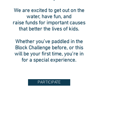
We are excited to get out on the
water,
have fun, and
raise funds for important causes
that better the lives of kids.
Whether you’ve paddled in the
Block Challenge before, or this
will be your first time, you’re in
for a special experience.
PARTICIPATE