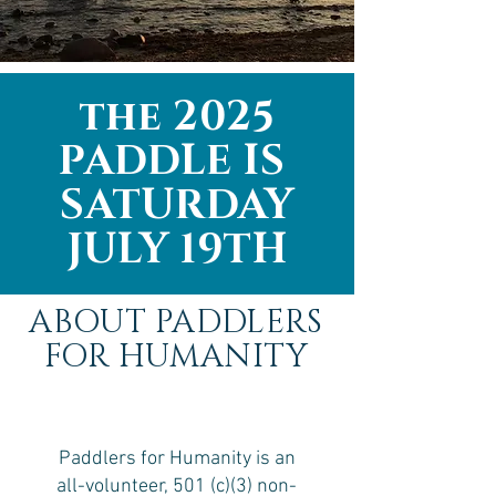
the 2025
PADDLE IS
SATURDAY
JULY 19TH
ABOUT PADDLERS
FOR HUMANITY
Paddlers for Humanity is an
all-volunteer, 501 (c)(3) non-