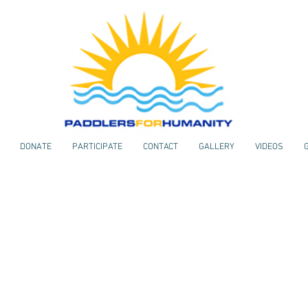
DONATE
PARTICIPATE
CONTACT
GALLERY
VIDEOS
VIDEOS