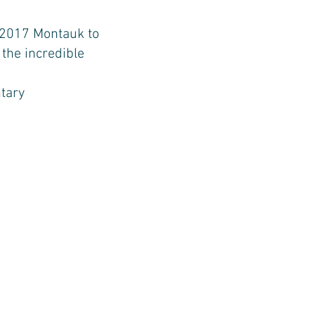
 2017 Montauk to
 the incredible
tary