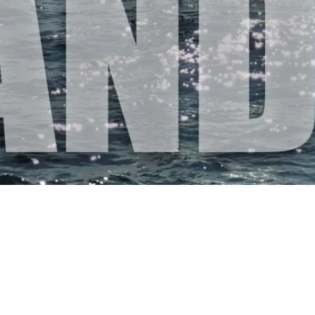
STAND UP