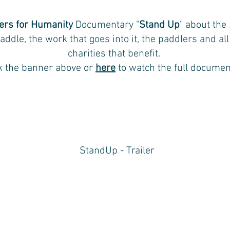
ers for Humanity
Documentary "
Stand Up
" about the
addle, the work that goes into it, the paddlers and all
charities that benefit.
ck the banner above or
here
to watch the full documen
StandUp - Trailer