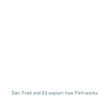
Dan, Fred and Ed explain how P4H works