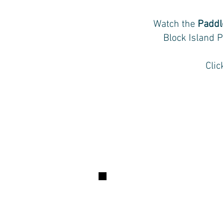
Watch the
Paddl
Block Island P
Cli