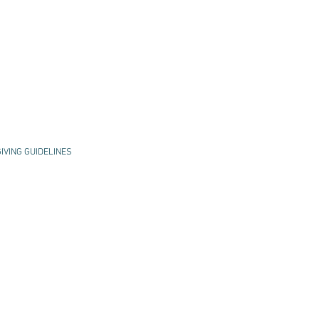
GIVING GUIDELINES