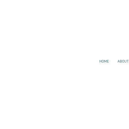
HOME
ABOUT