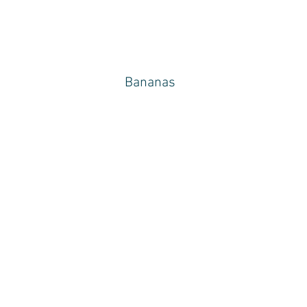
Bananas