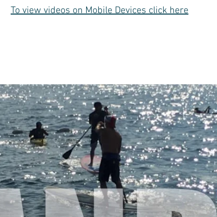
To view videos on Mobile Devices click here