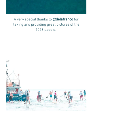
A very special thanks to
@delafranco
for
taking and providing great pictures of the
2023 paddle.