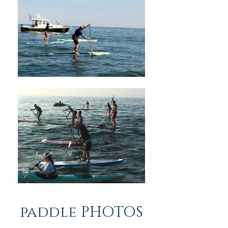
paddle PHOTOS