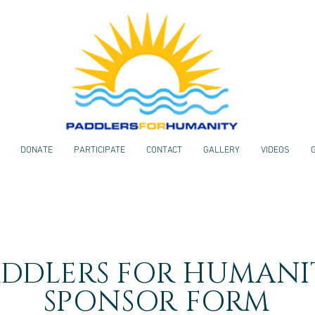
DONATE
PARTICIPATE
CONTACT
GALLERY
VIDEOS
ADDLERS FOR HUMANI
SPONSOR FORM