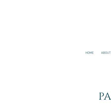
HOME
ABOUT
P