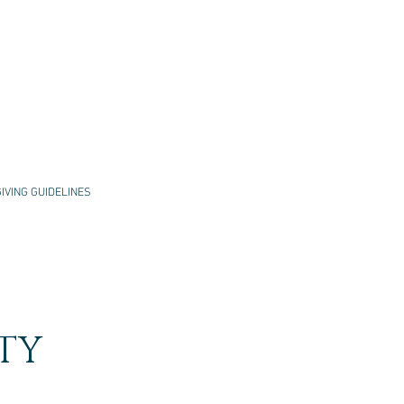
GIVING GUIDELINES
TY