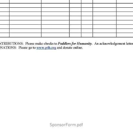
SponsorForm.pdf